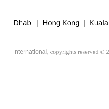
Dhabi
|
Hong Kong
|
Kuala
international,
copyrights reserved © 