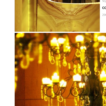
Sty
C
20