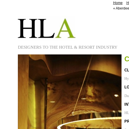
Home
H
«
Aberdee
DESIGNERS TO THE HOTEL & RESORT INDUSTRY
C
CL
Hy
L
Du
IN
H
P