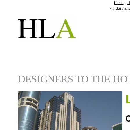
Home
H
«
Industrial 
DESIGNERS TO THE HO