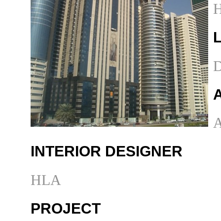
H
D
A
INTERIOR DESIGNER
HLA
PROJECT