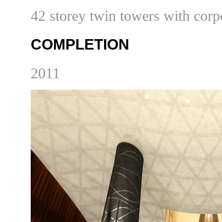
42 storey twin towers with corpo
COMPLETION
20