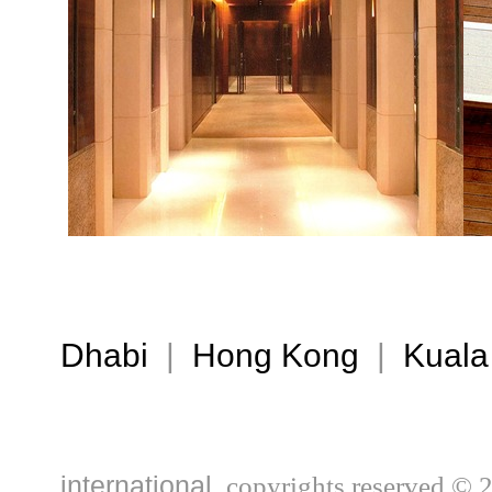
Dhabi
|
Hong Kong
|
Kuala
international,
copyrights reserved © 